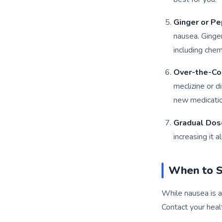
Ginger or P
nausea. Ginge
including che
Over-the-Co
meclizine or d
new medication
Gradual Dos
increasing it 
When to S
While nausea is 
Contact your heal