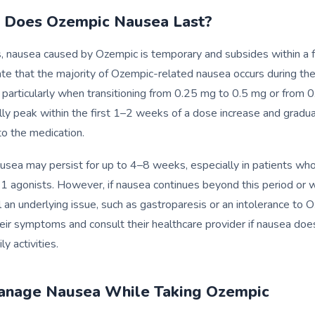
 Does Ozempic Nausea Last?
s, nausea caused by Ozempic is temporary and subsides within a
cate that the majority of Ozempic-related nausea occurs during the 
, particularly when transitioning from 0.25 mg to 0.5 mg or from 
y peak within the first 1–2 weeks of a dose increase and gradual
o the medication.
usea may persist for up to 4–8 weeks, especially in patients who
1 agonists. However, if nausea continues beyond this period or
l an underlying issue, such as gastroparesis or an intolerance to 
eir symptoms and consult their healthcare provider if nausea doe
ly activities.
anage Nausea While Taking Ozempic