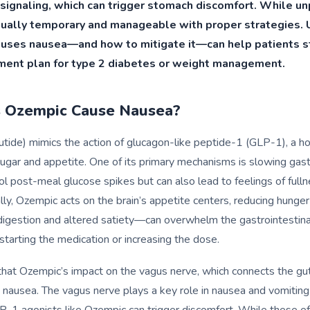
 signaling, which can trigger stomach discomfort. While un
usually temporary and manageable with proper strategies.
uses nausea—and how to mitigate it—can help patients st
tment plan for type 2 diabetes or weight management.
 Ozempic Cause Nausea?
tide) mimics the action of glucagon-like peptide-1 (GLP-1), a h
ugar and appetite. One of its primary mechanisms is slowing gast
ol post-meal glucose spikes but can also lead to feelings of fulln
ly, Ozempic acts on the brain’s appetite centers, reducing hunger 
igestion and altered satiety—can overwhelm the gastrointestina
starting the medication or increasing the dose.
hat Ozempic’s impact on the vagus nerve, which connects the gut
o nausea. The vagus nerve plays a key role in nausea and vomiting 
P-1 agonists like Ozempic can trigger discomfort. While these ef