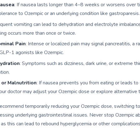
Nausea
: If nausea lasts longer than 4–8 weeks or worsens over t
tolerance to Ozempic or an underlying condition like gastroparesis.
equent vomiting can lead to dehydration and electrolyte imbalanc
ting occurs more than once or twice.
minal Pain
: Intense or localized pain may signal pancreatitis, a r
f GLP-1 agonists like Ozempic.
ydration
: Symptoms such as dizziness, dark urine, or extreme thi
tion.
or Malnutrition
: If nausea prevents you from eating or leads t
your doctor may adjust your Ozempic dose or explore alternative 
recommend temporarily reducing your Ozempic dose, switching to
ressing underlying gastrointestinal issues. Never stop Ozempic a
 as this can lead to rebound hyperglycemia or other complications