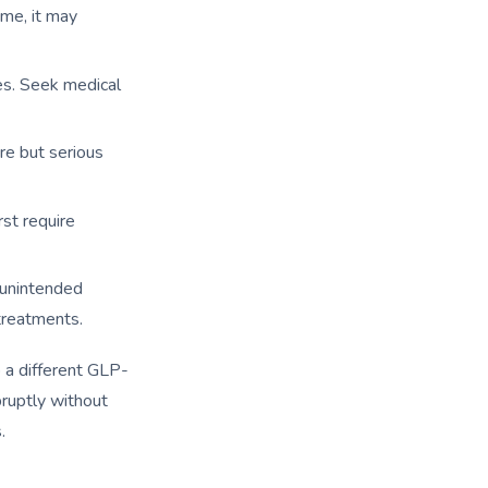
ime, it may
es. Seek medical
are but serious
rst require
o unintended
treatments.
 a different GLP-
bruptly without
.