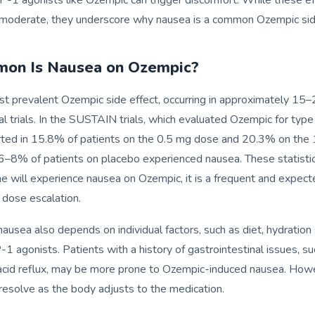
o moderate, they underscore why nausea is a common Ozempic sid
on Is Nausea on Ozempic?
t prevalent Ozempic side effect, occurring in approximately 15
cal trials. In the SUSTAIN trials, which evaluated Ozempic for type
ted in 15.8% of patients on the 0.5 mg dose and 20.3% on the 
6–8% of patients on placebo experienced nausea. These statistics
e will experience nausea on Ozempic, it is a frequent and expecte
g dose escalation.
nausea also depends on individual factors, such as diet, hydration
-1 agonists. Patients with a history of gastrointestinal issues, su
 acid reflux, may be more prone to Ozempic-induced nausea. How
 resolve as the body adjusts to the medication.