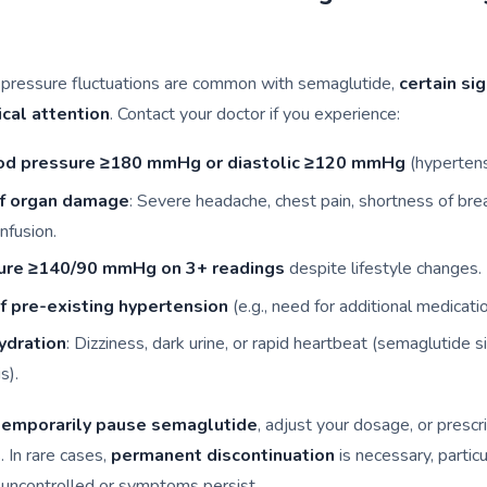
 pressure fluctuations are common with semaglutide,
certain si
cal attention
. Contact your doctor if you experience:
ood pressure ≥180 mmHg or diastolic ≥120 mmHg
(hypertensi
f organ damage
: Severe headache, chest pain, shortness of brea
nfusion.
ure ≥140/90 mmHg on 3+ readings
despite lifestyle changes.
 pre-existing hypertension
(e.g., need for additional medicatio
ydration
: Dizziness, dark urine, or rapid heartbeat (semaglutide s
s).
temporarily pause semaglutide
, adjust your dosage, or prescr
. In rare cases,
permanent discontinuation
is necessary, particu
 uncontrolled or symptoms persist.