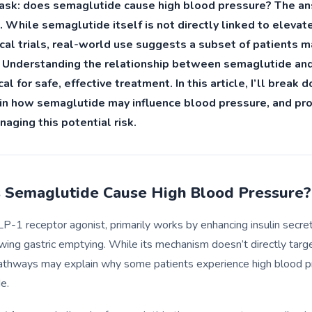
n ask: does semaglutide cause high blood pressure? The an
. While semaglutide itself is not directly linked to eleva
nical trials, real-world use suggests a subset of patients 
t. Understanding the relationship between semaglutide an
cal for safe, effective treatment. In this article, I’ll break
in how semaglutide may influence blood pressure, and pro
aging this potential risk.
Semaglutide Cause High Blood Pressure?
P-1 receptor agonist, primarily works by enhancing insulin secre
wing gastric emptying. While its mechanism doesn’t directly targ
 pathways may explain why some patients experience high blood p
e.