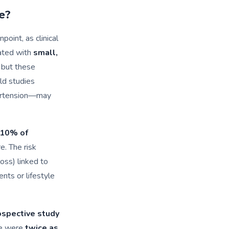
e?
point, as clinical
ated with
small,
 but these
ld studies
pertension—may
10% of
. The risk
oss) linked to
nts or lifestyle
ospective study
re were
twice as