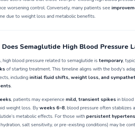
nce worsening control. Conversely, many patients see
improveme
me due to weight loss and metabolic benefits.
Does Semaglutide High Blood Pressure L
, high blood pressure related to semaglutide is
temporary
, typi
ks
of starting treatment. This timeline aligns with the body’s ada
ects, including
initial fluid shifts, weight loss, and sympathe
ments
.
eeks
, patients may experience
mild, transient spikes
in blood
pid weight loss. By
weeks 6–8
, blood pressure often stabilizes 
utide’s metabolic effects. For those with
persistent hypertens
r hydration, salt sensitivity, or pre-existing conditions) may be cont