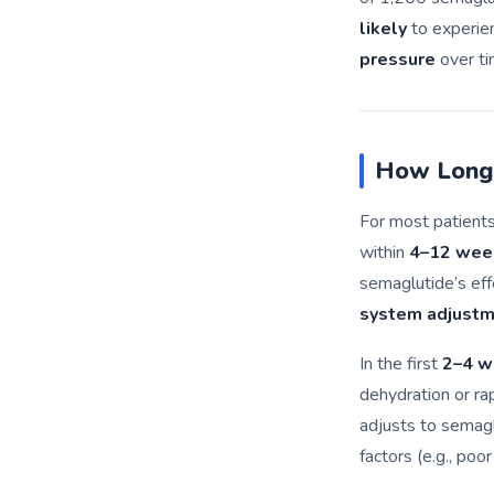
likely
to experie
pressure
over ti
How Long 
For most patients
within
4–12 wee
semaglutide’s eff
system adjust
In the first
2–4 w
dehydration or ra
adjusts to semagl
factors (e.g., poo