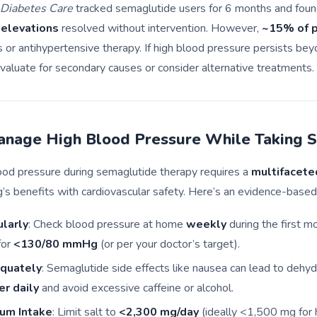
Diabetes Care
tracked semaglutide users for 6 months and foun
 elevations
resolved without intervention. However,
~15% of p
or antihypertensive therapy. If high blood pressure persists be
 evaluate for secondary causes or consider alternative treatments.
nage High Blood Pressure While Taking 
ood pressure during semaglutide therapy requires a
multifacete
g’s benefits with cardiovascular safety. Here’s an evidence-based
larly
: Check blood pressure at home
weekly
during the first m
for
<130/80 mmHg
(or per your doctor’s target).
quately
: Semaglutide side effects like nausea can lead to dehyd
er daily
and avoid excessive caffeine or alcohol.
um Intake
: Limit salt to
<2,300 mg/day
(ideally <1,500 mg for 