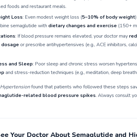
ed foods and restaurant meals.
ight Loss
: Even modest weight loss (
5–10% of body weight
bine semaglutide with
dietary changes and exercise
(150+ mi
cations
: If blood pressure remains elevated, your doctor may
re
 dosage
or prescribe antihypertensives (e.g., ACE inhibitors, cal
ess and Sleep
: Poor sleep and chronic stress worsen hypertensi
ep
and stress-reduction techniques (e.g., meditation, deep breathi
Hypertension
found that patients who followed these steps s
maglutide-related blood pressure spikes
. Always consult yo
ee Your Doctor About Semaglutide and Hi