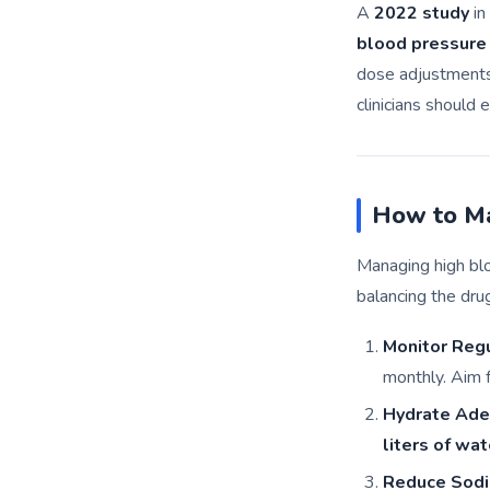
A
2022 study
in
blood pressure
dose adjustments 
clinicians should
How to Ma
Managing high bl
balancing the dru
Monitor Regu
monthly. Aim 
Hydrate Ade
liters of wat
Reduce Sodi