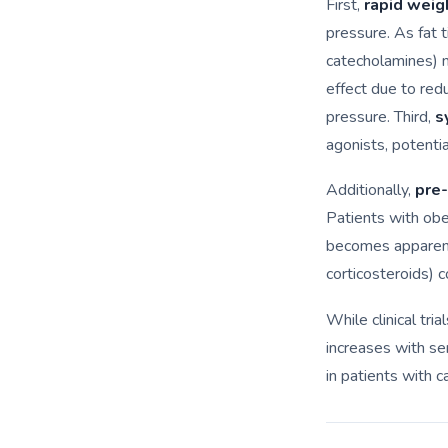
First,
rapid weig
pressure. As fat 
catecholamines) 
effect due to red
pressure. Third,
s
agonists, potentia
Additionally,
pre-
Patients with ob
becomes apparent
corticosteroids) 
While clinical tria
increases with sem
in patients with c