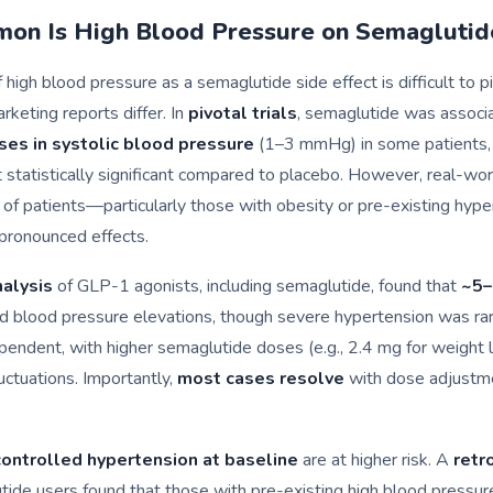
n Is High Blood Pressure on Semaglutid
high blood pressure as a semaglutide side effect is difficult to pin
rketing reports differ. In
pivotal trials
, semaglutide was associ
ases in systolic blood pressure
(1–3 mmHg) in some patients,
statistically significant compared to placebo. However, real-wor
 of patients—particularly those with obesity or pre-existing hy
pronounced effects.
alysis
of GLP-1 agonists, including semaglutide, found that
~5–
 blood pressure elevations, though severe hypertension was rare
ndent, with higher semaglutide doses (e.g., 2.4 mg for weight l
luctuations. Importantly,
most cases resolve
with dose adjustme
ontrolled hypertension at baseline
are at higher risk. A
retr
tide users found that those with pre-existing high blood pressu