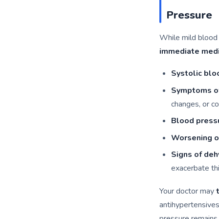
Pressure
While mild blood
immediate medi
Systolic bl
Symptoms o
changes, or co
Blood press
Worsening of
Signs of deh
exacerbate thi
Your doctor may
antihypertensives
pressure remains