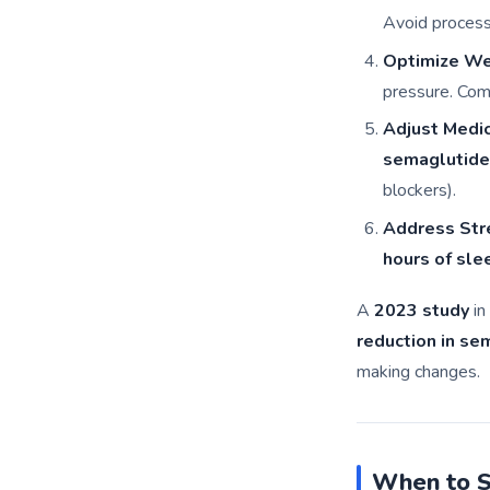
Avoid process
Optimize We
pressure. Com
Adjust Medi
semaglutide
blockers).
Address Str
hours of sle
A
2023 study
in
reduction in se
making changes.
When to S