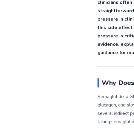
clinicians ofte
straightforward
pressure in cli
this side effec
pressure is criti
evidence, expla
guidance for man
Why Does 
Semaglutide, a GL
glucagon, and slo
several indirect
taking semaglutid