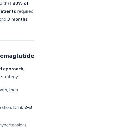
d that
80% of
atients
required
yond
3 months
,
Semaglutide
d approach
,
 strategy:
onth, then
ration. Drink
2–3
hypertension).