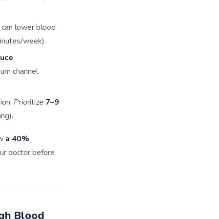
) can lower blood
nutes/week).
duce
cium channel
on. Prioritize
7–9
ng).
aw
a 40%
ur doctor before
gh Blood