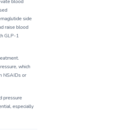
evate blood
ased
maglutide side
nd raise blood
th GLP-1
reatment.
ressure, which
ith NSAIDs or
d pressure
ntial, especially