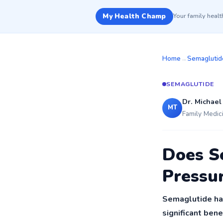
My Health Champ
Your family heal
Home
→
Semaglutid
SEMAGLUTIDE
Dr. Michael
MT
Family Medic
Does S
Pressu
Semaglutide has
significant ben