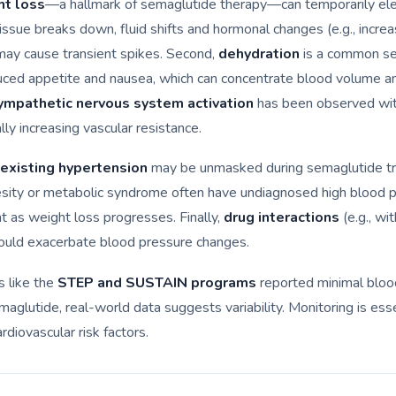
ht loss
—a hallmark of semaglutide therapy—can temporarily el
tissue breaks down, fluid shifts and hormonal changes (e.g., incre
may cause transient spikes. Second,
dehydration
is a common se
uced appetite and nausea, which can concentrate blood volume a
ympathetic nervous system activation
has been observed wi
lly increasing vascular resistance.
existing hypertension
may be unmasked during semaglutide t
esity or metabolic syndrome often have undiagnosed high blood p
 as weight loss progresses. Finally,
drug interactions
(e.g., w
could exacerbate blood pressure changes.
ls like the
STEP and SUSTAIN programs
reported minimal bloo
aglutide, real-world data suggests variability. Monitoring is esse
ardiovascular risk factors.