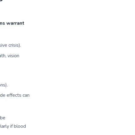
gns warrant
ve crisis).
th, vision
ns).
ide effects can
ibe
larly if blood