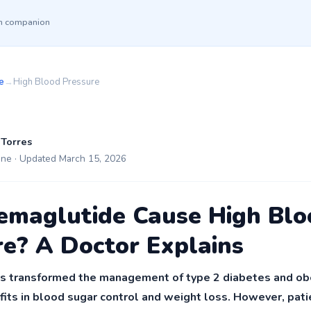
th companion
e
→
High Blood Pressure
 Torres
ine · Updated March 15, 2026
emaglutide Cause High Blo
re? A Doctor Explains
 transformed the management of type 2 diabetes and obes
efits in blood sugar control and weight loss. However, pat