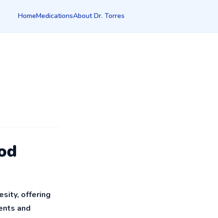
Home
Medications
About Dr. Torres
od
ity, offering
ients and