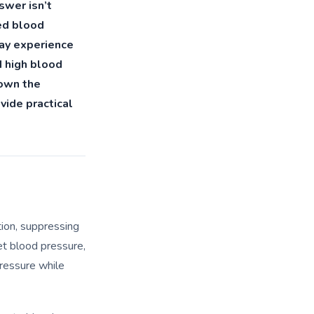
swer isn’t
ted blood
may experience
d high blood
 down the
vide practical
tion, suppressing
et blood pressure,
ressure while