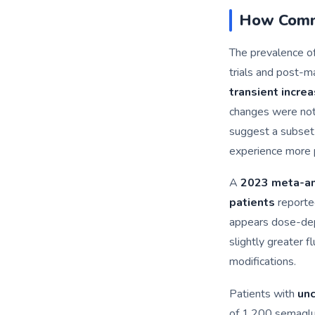
How Commo
The prevalence of 
trials and post-ma
transient incre
changes were not 
suggest a subset
experience more 
A
2023 meta-an
patients
reported
appears dose-depe
slightly greater f
modifications.
Patients with
unc
of 1,200 semaglu