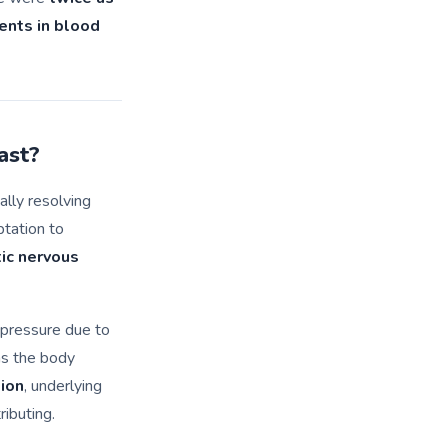
nts in blood
ast?
cally resolving
ptation to
tic nervous
 pressure due to
as the body
ion
, underlying
ributing.