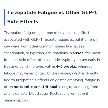
Tirzepatide Fatigue vs Other GLP-1
Side Effects
Tirzepatide fatigue is just one of several side effects
associated with GLP-1 receptor agonists, but it differs in
key ways from other common issues like nausea,
constipation, or injection-site reactions.
Nausea
, the most
frequent side effect of tirzepatide, typically occurs early in
treatment and improves within
4–6 weeks
, whereas
fatigue may linger longer. Unlike nausea, which is directly
tied to tirzepatide’s effects on gastric emptying, fatigue is
often
metabolic or nutritional
in origin, stemming from
caloric deficits, blood sugar fluctuations, or nutrient
malabsorption.