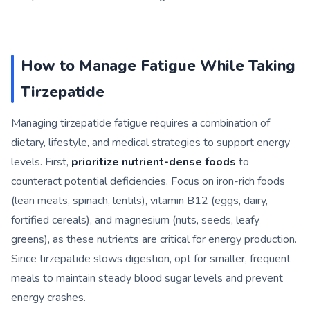
How to Manage Fatigue While Taking
Tirzepatide
Managing tirzepatide fatigue requires a combination of
dietary, lifestyle, and medical strategies to support energy
levels. First,
prioritize nutrient-dense foods
to
counteract potential deficiencies. Focus on iron-rich foods
(lean meats, spinach, lentils), vitamin B12 (eggs, dairy,
fortified cereals), and magnesium (nuts, seeds, leafy
greens), as these nutrients are critical for energy production.
Since tirzepatide slows digestion, opt for smaller, frequent
meals to maintain steady blood sugar levels and prevent
energy crashes.