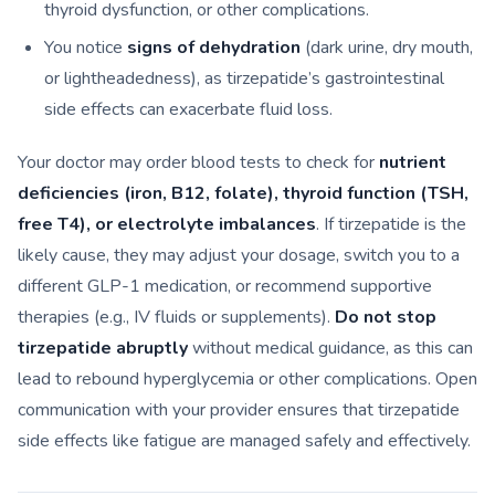
thyroid dysfunction, or other complications.
You notice
signs of dehydration
(dark urine, dry mouth,
or lightheadedness), as tirzepatide’s gastrointestinal
side effects can exacerbate fluid loss.
Your doctor may order blood tests to check for
nutrient
deficiencies (iron, B12, folate), thyroid function (TSH,
free T4), or electrolyte imbalances
. If tirzepatide is the
likely cause, they may adjust your dosage, switch you to a
different GLP-1 medication, or recommend supportive
therapies (e.g., IV fluids or supplements).
Do not stop
tirzepatide abruptly
without medical guidance, as this can
lead to rebound hyperglycemia or other complications. Open
communication with your provider ensures that tirzepatide
side effects like fatigue are managed safely and effectively.