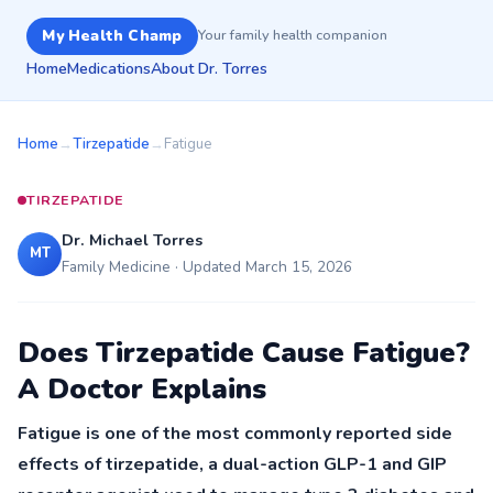
My Health Champ
Your family health companion
Home
Medications
About Dr. Torres
Home
→
Tirzepatide
→
Fatigue
TIRZEPATIDE
Dr. Michael Torres
MT
Family Medicine · Updated March 15, 2026
Does Tirzepatide Cause Fatigue?
A Doctor Explains
Fatigue is one of the most commonly reported side
effects of tirzepatide, a dual-action GLP-1 and GIP