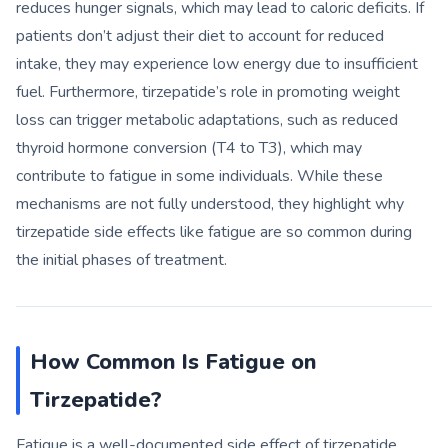
reduces hunger signals, which may lead to caloric deficits. If
patients don’t adjust their diet to account for reduced
intake, they may experience low energy due to insufficient
fuel. Furthermore, tirzepatide’s role in promoting weight
loss can trigger metabolic adaptations, such as reduced
thyroid hormone conversion (T4 to T3), which may
contribute to fatigue in some individuals. While these
mechanisms are not fully understood, they highlight why
tirzepatide side effects like fatigue are so common during
the initial phases of treatment.
How Common Is Fatigue on
Tirzepatide?
Fatigue is a well-documented side effect of tirzepatide,