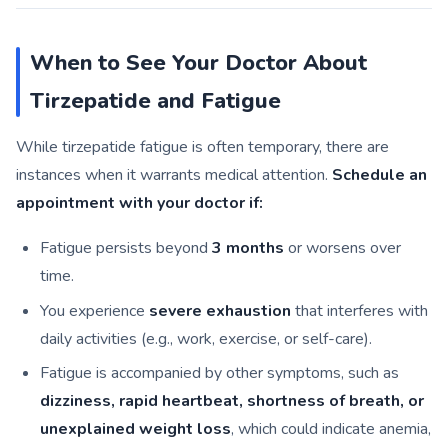
When to See Your Doctor About
Tirzepatide and Fatigue
While tirzepatide fatigue is often temporary, there are
instances when it warrants medical attention.
Schedule an
appointment with your doctor if:
Fatigue persists beyond
3 months
or worsens over
time.
You experience
severe exhaustion
that interferes with
daily activities (e.g., work, exercise, or self-care).
Fatigue is accompanied by other symptoms, such as
dizziness, rapid heartbeat, shortness of breath, or
unexplained weight loss
, which could indicate anemia,