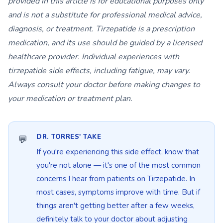
provided in this article is for educational purposes only
and is not a substitute for professional medical advice,
diagnosis, or treatment. Tirzepatide is a prescription
medication, and its use should be guided by a licensed
healthcare provider. Individual experiences with
tirzepatide side effects, including fatigue, may vary.
Always consult your doctor before making changes to
your medication or treatment plan.
DR. TORRES' TAKE
If you're experiencing this side effect, know that
you're not alone — it's one of the most common
concerns I hear from patients on Tirzepatide. In
most cases, symptoms improve with time. But if
things aren't getting better after a few weeks,
definitely talk to your doctor about adjusting