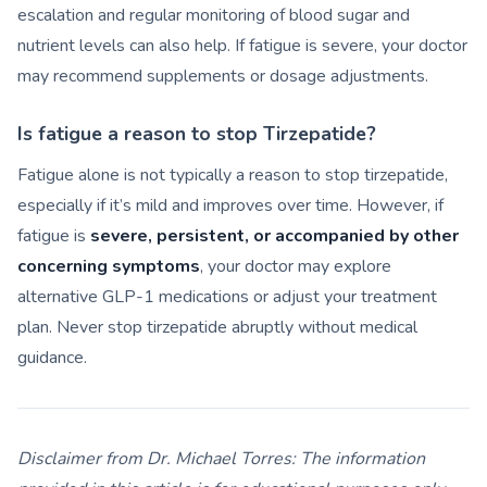
escalation and regular monitoring of blood sugar and
nutrient levels can also help. If fatigue is severe, your doctor
may recommend supplements or dosage adjustments.
Is fatigue a reason to stop Tirzepatide?
Fatigue alone is not typically a reason to stop tirzepatide,
especially if it’s mild and improves over time. However, if
fatigue is
severe, persistent, or accompanied by other
concerning symptoms
, your doctor may explore
alternative GLP-1 medications or adjust your treatment
plan. Never stop tirzepatide abruptly without medical
guidance.
Disclaimer from Dr. Michael Torres:
The information