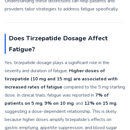
Understanding these distinctions can help patients and
providers tailor strategies to address fatigue specifically.
Does Tirzepatide Dosage Affect
Fatigue?
Yes, tirzepatide dosage plays a significant role in the
severity and duration of fatigue.
Higher doses of
tirzepatide (10 mg and 15 mg) are associated with
increased rates of fatigue
compared to the 5 mg starting
dose. In clinical trials, fatigue was reported in
7% of
patients on 5 mg
,
9% on 10 mg
, and
12% on 15 mg
,
suggesting a dose-dependent relationship. This is likely
because higher doses amplify tirzepatide’s effects on
gastric emptying, appetite suppression, and blood sugar