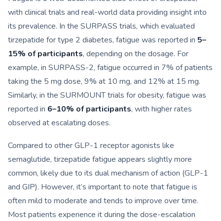
with clinical trials and real-world data providing insight into
its prevalence. In the SURPASS trials, which evaluated
tirzepatide for type 2 diabetes, fatigue was reported in
5–
15% of participants
, depending on the dosage. For
example, in SURPASS-2, fatigue occurred in 7% of patients
taking the 5 mg dose, 9% at 10 mg, and 12% at 15 mg.
Similarly, in the SURMOUNT trials for obesity, fatigue was
reported in
6–10% of participants
, with higher rates
observed at escalating doses.
Compared to other GLP-1 receptor agonists like
semaglutide, tirzepatide fatigue appears slightly more
common, likely due to its dual mechanism of action (GLP-1
and GIP). However, it’s important to note that fatigue is
often mild to moderate and tends to improve over time.
Most patients experience it during the dose-escalation