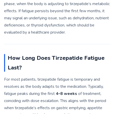
phase, when the body is adjusting to tirzepatide’s metabolic
effects. If fatigue persists beyond the first few months, it
may signal an underlying issue, such as dehydration, nutrient
deficiencies, or thyroid dysfunction, which should be
evaluated by a healthcare provider.
How Long Does Tirzepatide Fatigue
Last?
For most patients, tirzepatide fatigue is temporary and
resolves as the body adapts to the medication. Typically,
fatigue peaks during the first
4–8 weeks
of treatment,
coinciding with dose escalation. This aligns with the period
when tirzepatide’s effects on gastric emptying, appetite