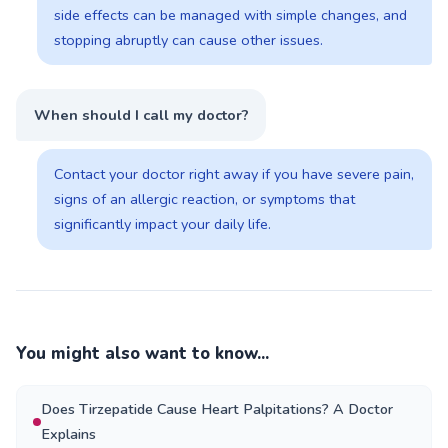
side effects can be managed with simple changes, and
stopping abruptly can cause other issues.
When should I call my doctor?
Contact your doctor right away if you have severe pain,
signs of an allergic reaction, or symptoms that
significantly impact your daily life.
You might also want to know...
Does Tirzepatide Cause Heart Palpitations? A Doctor
Explains