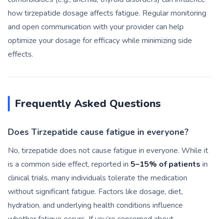
how tirzepatide dosage affects fatigue. Regular monitoring
and open communication with your provider can help
optimize your dosage for efficacy while minimizing side
effects.
Frequently Asked Questions
Does Tirzepatide cause fatigue in everyone?
No, tirzepatide does not cause fatigue in everyone. While it
is a common side effect, reported in
5–15% of patients
in
clinical trials, many individuals tolerate the medication
without significant fatigue. Factors like dosage, diet,
hydration, and underlying health conditions influence