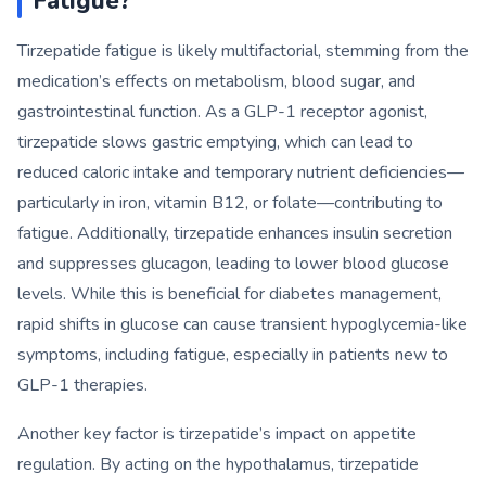
Fatigue?
Tirzepatide fatigue is likely multifactorial, stemming from the
medication’s effects on metabolism, blood sugar, and
gastrointestinal function. As a GLP-1 receptor agonist,
tirzepatide slows gastric emptying, which can lead to
reduced caloric intake and temporary nutrient deficiencies—
particularly in iron, vitamin B12, or folate—contributing to
fatigue. Additionally, tirzepatide enhances insulin secretion
and suppresses glucagon, leading to lower blood glucose
levels. While this is beneficial for diabetes management,
rapid shifts in glucose can cause transient hypoglycemia-like
symptoms, including fatigue, especially in patients new to
GLP-1 therapies.
Another key factor is tirzepatide’s impact on appetite
regulation. By acting on the hypothalamus, tirzepatide