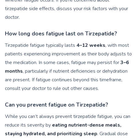
whether fatigue occurs. If you’re concerned about
tirzepatide side effects, discuss your risk factors with your
doctor.
How long does fatigue last on Tirzepatide?
Tirzepatide fatigue typically lasts
4–12 weeks
, with most
patients experiencing improvement as their body adjusts to
the medication. In some cases, fatigue may persist for
3–6
months
, particularly if nutrient deficiencies or dehydration
are present. If fatigue continues beyond this timeframe,
consult your doctor to rule out other causes.
Can you prevent fatigue on Tirzepatide?
While you can’t always prevent tirzepatide fatigue, you can
reduce its severity by
eating nutrient-dense meals,
staying hydrated, and prioritizing sleep
. Gradual dose