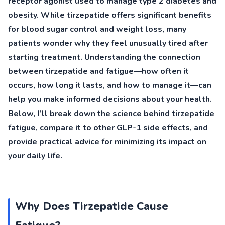
receptor agonist used to manage type 2 diabetes and
obesity. While tirzepatide offers significant benefits
for blood sugar control and weight loss, many
patients wonder why they feel unusually tired after
starting treatment. Understanding the connection
between tirzepatide and fatigue—how often it
occurs, how long it lasts, and how to manage it—can
help you make informed decisions about your health.
Below, I’ll break down the science behind tirzepatide
fatigue, compare it to other GLP-1 side effects, and
provide practical advice for minimizing its impact on
your daily life.
Why Does Tirzepatide Cause