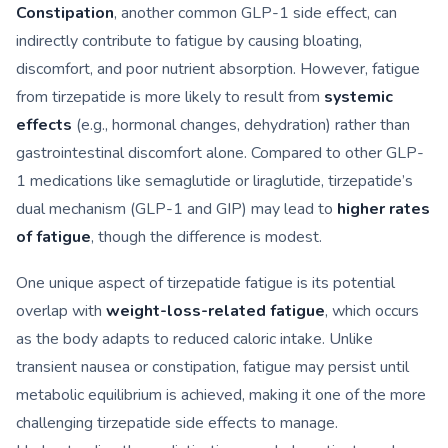
Constipation
, another common GLP-1 side effect, can
indirectly contribute to fatigue by causing bloating,
discomfort, and poor nutrient absorption. However, fatigue
from tirzepatide is more likely to result from
systemic
effects
(e.g., hormonal changes, dehydration) rather than
gastrointestinal discomfort alone. Compared to other GLP-
1 medications like semaglutide or liraglutide, tirzepatide’s
dual mechanism (GLP-1 and GIP) may lead to
higher rates
of fatigue
, though the difference is modest.
One unique aspect of tirzepatide fatigue is its potential
overlap with
weight-loss-related fatigue
, which occurs
as the body adapts to reduced caloric intake. Unlike
transient nausea or constipation, fatigue may persist until
metabolic equilibrium is achieved, making it one of the more
challenging tirzepatide side effects to manage.