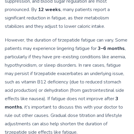
suppression, and blood sugar regulation are most
pronounced. By
12 weeks
, many patients report a
significant reduction in fatigue, as their metabolism
stabilizes and they adjust to lower caloric intake.
However, the duration of tirzepatide fatigue can vary. Some
patients may experience lingering fatigue for
3–6 months
,
particularly if they have pre-existing conditions like anemia,
hypothyroidism, or sleep disorders. In rare cases, fatigue
may persist if tirzepatide exacerbates an underlying issue,
such as vitamin B12 deficiency (due to reduced stomach
acid production) or dehydration (from gastrointestinal side
effects like nausea). If fatigue does not improve after
3
months
, it’s important to discuss this with your doctor to
rule out other causes. Gradual dose titration and lifestyle
adjustments can also help shorten the duration of
tirzepatide side effects like fatigue.