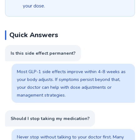
your dose.
Quick Answers
Is this side effect permanent?
Most GLP-1 side effects improve within 4-8 weeks as
your body adjusts. If symptoms persist beyond that,
your doctor can help with dose adjustments or
management strategies.
Should I stop taking my medication?
Never stop without talking to your doctor first. Many