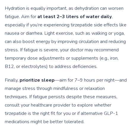
Hydration is equally important, as dehydration can worsen
fatigue. Aim for
at least 2–3 liters of water daily
,
especially if you’re experiencing tirzepatide side effects like
nausea or diarrhea. Light exercise, such as walking or yoga,
can also boost energy by improving circulation and reducing
stress. If fatigue is severe, your doctor may recommend
temporary dose adjustments or supplements (e.g., iron,
B12, or electrolytes) to address deficiencies.
Finally,
prioritize sleep
—aim for 7–9 hours per night—and
manage stress through mindfulness or relaxation
techniques. If fatigue persists despite these measures,
consult your healthcare provider to explore whether
tirzepatide is the right fit for you or if alternative GLP-1
medications might be better tolerated.