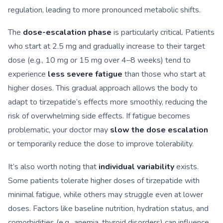
regulation, leading to more pronounced metabolic shifts.
The
dose-escalation phase
is particularly critical. Patients
who start at 2.5 mg and gradually increase to their target
dose (e.g., 10 mg or 15 mg over 4–8 weeks) tend to
experience
less severe fatigue
than those who start at
higher doses. This gradual approach allows the body to
adapt to tirzepatide’s effects more smoothly, reducing the
risk of overwhelming side effects. If fatigue becomes
problematic, your doctor may
slow the dose escalation
or temporarily reduce the dose to improve tolerability.
It’s also worth noting that
individual variability
exists.
Some patients tolerate higher doses of tirzepatide with
minimal fatigue, while others may struggle even at lower
doses. Factors like baseline nutrition, hydration status, and
comorbidities (e.g., anemia, thyroid disorders) can influence