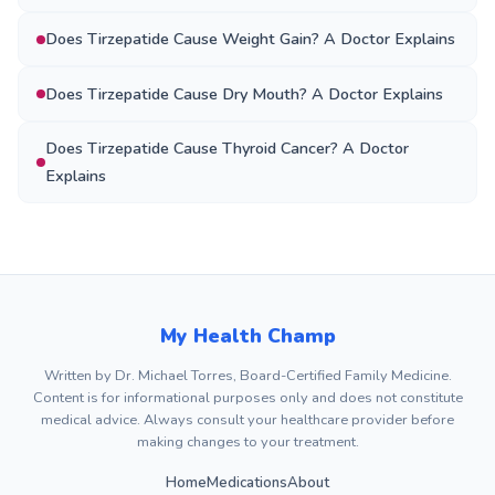
Does Tirzepatide Cause Weight Gain? A Doctor Explains
Does Tirzepatide Cause Dry Mouth? A Doctor Explains
Does Tirzepatide Cause Thyroid Cancer? A Doctor
Explains
My Health Champ
Written by Dr. Michael Torres, Board-Certified Family Medicine.
Content is for informational purposes only and does not constitute
medical advice. Always consult your healthcare provider before
making changes to your treatment.
Home
Medications
About